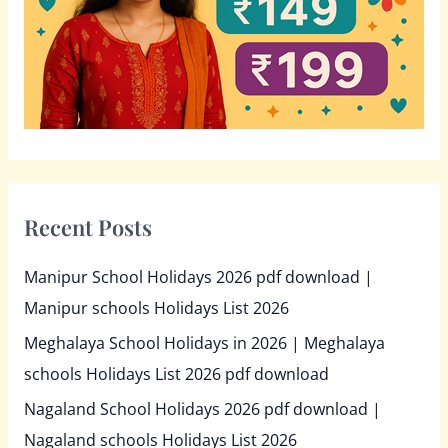
r
:
Recent Posts
Manipur School Holidays 2026 pdf download |
Manipur schools Holidays List 2026
Meghalaya School Holidays in 2026 | Meghalaya
schools Holidays List 2026 pdf download
Nagaland School Holidays 2026 pdf download |
Nagaland schools Holidays List 2026