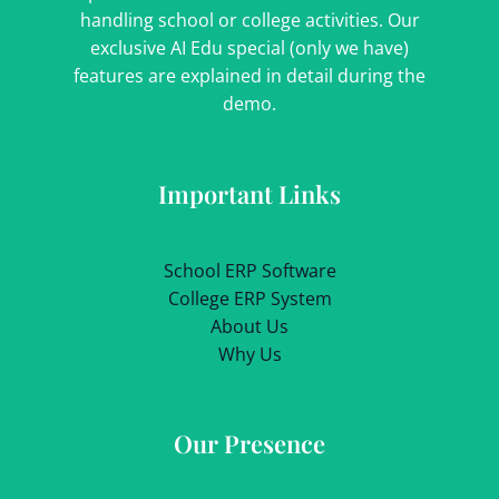
handling school or college activities. Our
exclusive AI Edu special (only we have)
features are explained in detail during the
demo.
Important Links
School ERP Software
College ERP System
About Us
Why Us
Our Presence