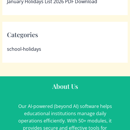
January Holidays List 2026 PDF Download
Categories
school-holidays
About Us
Our AI-powered (beyond AI) software helps
educational institutions manage daily
operations efficiently. With 50+ modules, it
provides secure and effective tools for