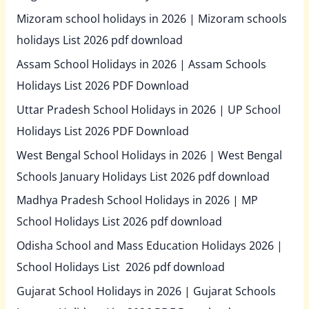
Mizoram school holidays in 2026 | Mizoram schools
holidays List 2026 pdf download
Assam School Holidays in 2026 | Assam Schools
Holidays List 2026 PDF Download
Uttar Pradesh School Holidays in 2026 | UP School
Holidays List 2026 PDF Download
West Bengal School Holidays in 2026 | West Bengal
Schools January Holidays List 2026 pdf download
Madhya Pradesh School Holidays in 2026 | MP
School Holidays List 2026 pdf download
Odisha School and Mass Education Holidays 2026 |
School Holidays List 2026 pdf download
Gujarat School Holidays in 2026 | Gujarat Schools