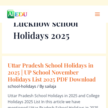
Skip
Main
to
Men
Lucknow school
content
Holidays 2025
Uttar Pradesh School Holidays in
Uttar
Pradesh
2025 | UP School November
School
Holidays List 2025 PDF Download
Holidays
school-holidays
/ By
sailaja
in
2025
Uttar Pradesh School Holidays in 2025 and College
|
Holidays 2025 List In this article we have
UP
mentioned Uttar Pradesh School Holidays in 2025