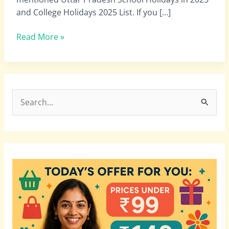
School
and College Holidays 2025 List. If you […]
November
Holidays
Read More »
List
2025
PDF
Download
S
e
a
r
c
h
f
o