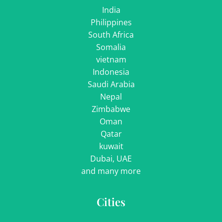
India
Philippines
South Africa
Somalia
vietnam
Indonesia
Saudi Arabia
Nepal
Zimbabwe
Oman
Qatar
kuwait
Dubai, UAE
and many more
Cities