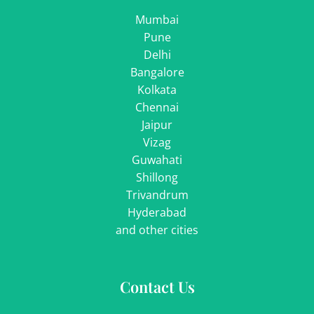
Mumbai
Pune
Delhi
Bangalore
Kolkata
Chennai
Jaipur
Vizag
Guwahati
Shillong
Trivandrum
Hyderabad
and other cities
Contact Us