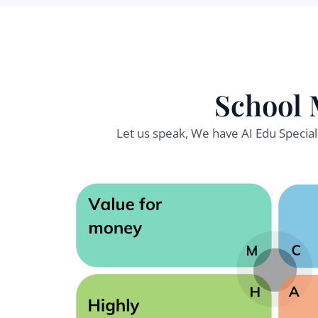
School 
Let us speak, We have AI Edu Specia