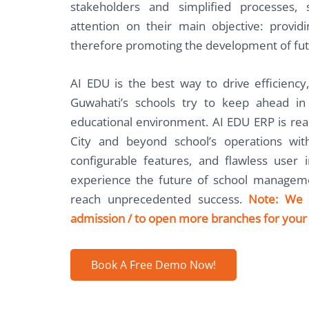
stakeholders and simplified processes,
attention on their main objective: provid
therefore promoting the development of fut
AI EDU is the best way to drive efficiency,
Guwahati’s schools try to keep ahead i
educational environment. AI EDU ERP is rea
City and beyond school’s operations with
configurable features, and flawless user 
experience the future of school manageme
reach unprecedented success.
Note: We 
admission / to open more branches for your 
Book A Free Demo Now!