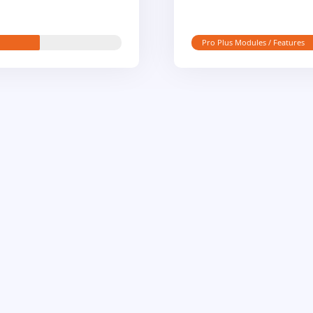
Pro Plus Modules / Features