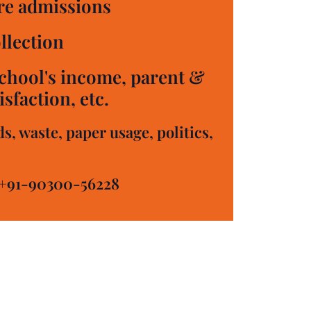
e admissions
llection
chool's income, parent &
sfaction, etc.
, waste, paper usage, politics,
+91-90300-56228