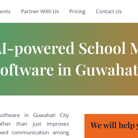
ients
Partner With Us
Pricing
Contact Us
 AI-powered School
oftware in Guwahat
ftware in Guwahati City
We will help 
ather than just improves
roved communication among