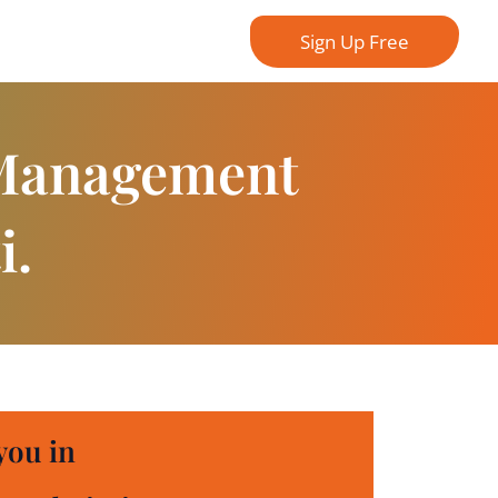
Sign Up Free
 Management
i.
you in