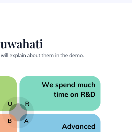
Guwahati
will explain about them in the demo.