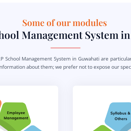
Some of our modules ​
chool Management System in
 School Management System in Guwahati are particular to 
information about them; we prefer not to expose our specia