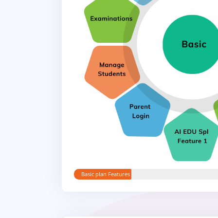
Basic plan Features