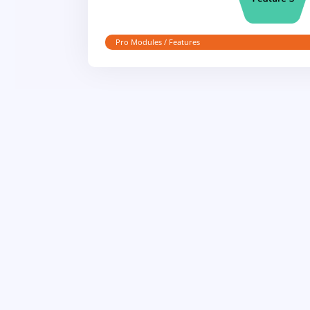
Pro Modules / Features