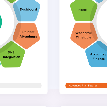
Advanced Plan Fetures