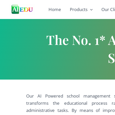
Skip
Home
Products
Our Cl
to
content
The No. 1*
S
Our AI Powered school management so
transforms the educational process r
administrative tasks. By means of imp