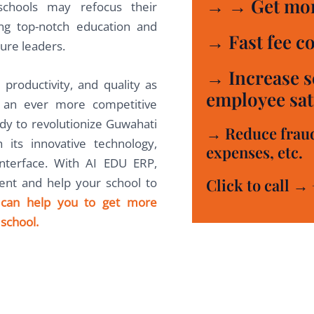
→ → Get mor
 schools may refocus their
ing top-notch education and
→ Fast fee co
ure leaders.
→ Increase s
 productivity, and quality as
employee sati
n an ever more competitive
dy to revolutionize Guwahati
→ Reduce frauds
 its innovative technology,
expenses, etc.
interface. With AI EDU ERP,
Click to call →
nt and help your school to
can help you to get more
school.