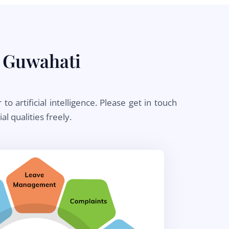
 Guwahati
artificial intelligence. Please get in touch
l qualities freely.