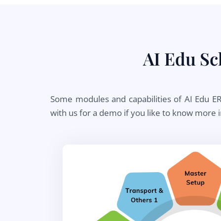
AI Edu S
Some modules and capabilities of AI Edu ERP
with us for a demo if you like to know more 