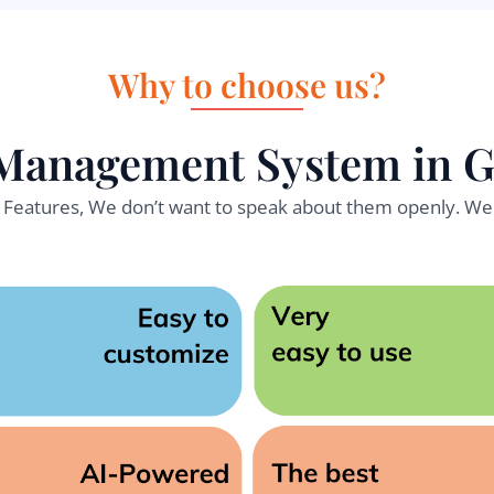
Why to choose us?
Management System in 
l Features, We don’t want to speak about them openly. We 