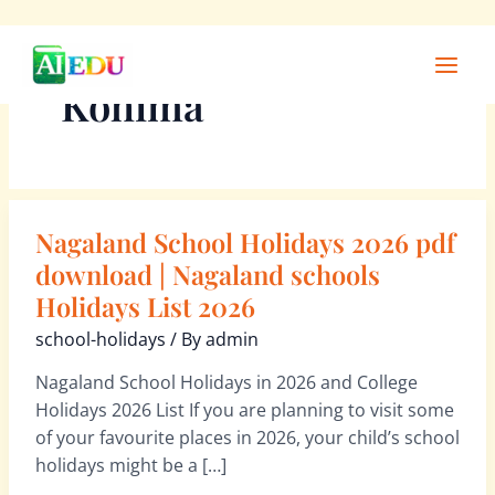
Skip
Main
to
Men
Kohima
content
Nagaland School Holidays 2026 pdf
Nagaland
School
download | Nagaland schools
Holidays
Holidays List 2026
2026
school-holidays
/ By
admin
pdf
download
Nagaland School Holidays in 2026 and College
|
Holidays 2026 List If you are planning to visit some
Nagaland
of your favourite places in 2026, your child’s school
schools
holidays might be a […]
Holidays