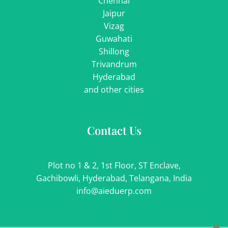
Chennai
Jaipur
Vizag
Guwahati
Shillong
Trivandrum
Hyderabad
and other cities
Contact Us
Plot no 1 & 2, 1st Floor, ST Enclave,
Gachibowli, Hyderabad, Telangana, India
info@aieduerp.com