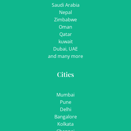
Saudi Arabia
Nepal
Zimbabwe
Oman
Qatar
kuwait
Dubai, UAE
and many more
Cities
Mumbai
Pune
Delhi
Bangalore
Kolkata