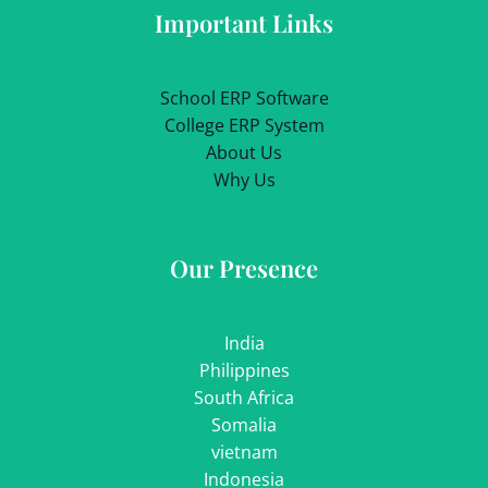
Important Links
School ERP Software
College ERP System
About Us
Why Us
Our Presence
India
Philippines
South Africa
Somalia
vietnam
Indonesia