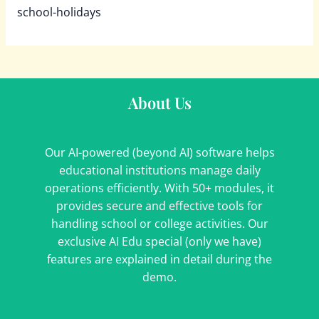
school-holidays
About Us
Our AI-powered (beyond AI) software helps
educational institutions manage daily
operations efficiently. With 50+ modules, it
provides secure and effective tools for
handling school or college activities. Our
exclusive AI Edu special (only we have)
features are explained in detail during the
demo.