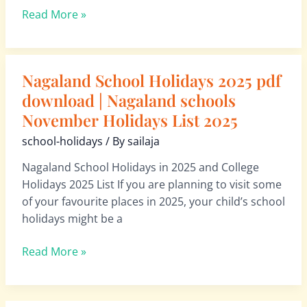
List
Read More »
2026
Nagaland School Holidays 2025 pdf
Nagaland
School
download | Nagaland schools
Holidays
November Holidays List 2025
2025
school-holidays
/ By
sailaja
pdf
download
Nagaland School Holidays in 2025 and College
|
Holidays 2025 List If you are planning to visit some
Nagaland
of your favourite places in 2025, your child’s school
schools
holidays might be a
November
Holidays
Read More »
List
2025