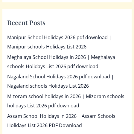
Recent Posts
Manipur School Holidays 2026 pdf download |
Manipur schools Holidays List 2026
Meghalaya School Holidays in 2026 | Meghalaya
schools Holidays List 2026 pdf download
Nagaland School Holidays 2026 pdf download |
Nagaland schools Holidays List 2026
Mizoram school holidays in 2026 | Mizoram schools
holidays List 2026 pdf download
Assam School Holidays in 2026 | Assam Schools
Holidays List 2026 PDF Download