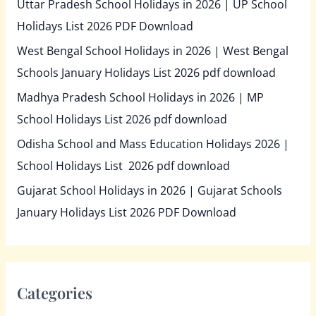
Uttar Pradesh School Holidays in 2026 | UP School
Holidays List 2026 PDF Download
West Bengal School Holidays in 2026 | West Bengal
Schools January Holidays List 2026 pdf download
Madhya Pradesh School Holidays in 2026 | MP
School Holidays List 2026 pdf download
Odisha School and Mass Education Holidays 2026 |
School Holidays List 2026 pdf download
Gujarat School Holidays in 2026 | Gujarat Schools
January Holidays List 2026 PDF Download
Categories