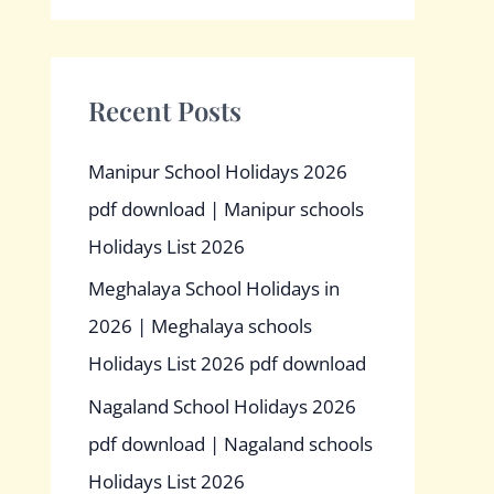
Recent Posts
Manipur School Holidays 2026
pdf download | Manipur schools
Holidays List 2026
Meghalaya School Holidays in
2026 | Meghalaya schools
Holidays List 2026 pdf download
Nagaland School Holidays 2026
pdf download | Nagaland schools
Holidays List 2026