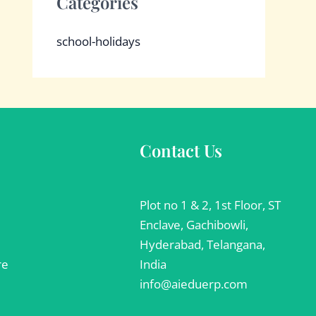
Categories
school-holidays
Contact Us
Plot no 1 & 2, 1st Floor, ST
Enclave, Gachibowli,
Hyderabad, Telangana,
re
India
info@aieduerp.com