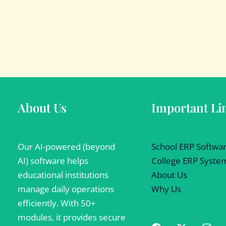
About Us
Important Li
Our AI-powered (beyond
School ERP Softwa
AI) software helps
College ERP Syste
educational institutions
About Us
manage daily operations
Why Us
efficiently. With 50+
modules, it provides secure