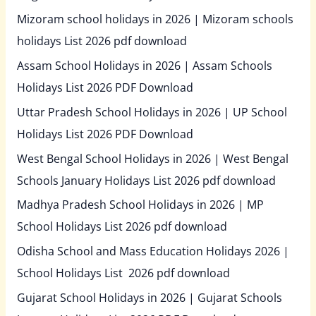
Mizoram school holidays in 2026 | Mizoram schools
holidays List 2026 pdf download
Assam School Holidays in 2026 | Assam Schools
Holidays List 2026 PDF Download
Uttar Pradesh School Holidays in 2026 | UP School
Holidays List 2026 PDF Download
West Bengal School Holidays in 2026 | West Bengal
Schools January Holidays List 2026 pdf download
Madhya Pradesh School Holidays in 2026 | MP
School Holidays List 2026 pdf download
Odisha School and Mass Education Holidays 2026 |
School Holidays List 2026 pdf download
Gujarat School Holidays in 2026 | Gujarat Schools