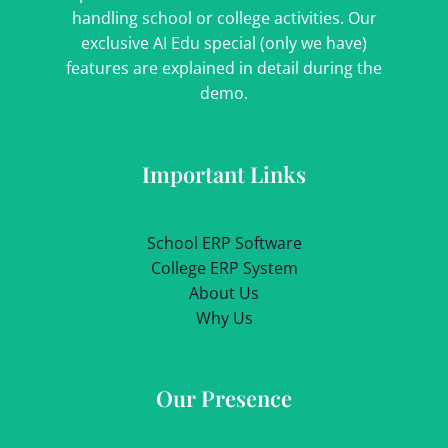
handling school or college activities. Our
exclusive AI Edu special (only we have)
features are explained in detail during the
demo.
Important Links
School ERP Software
College ERP System
About Us
Why Us
Our Presence