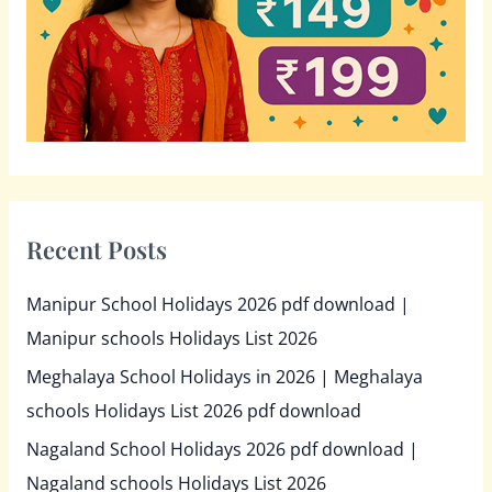
r
:
Recent Posts
Manipur School Holidays 2026 pdf download |
Manipur schools Holidays List 2026
Meghalaya School Holidays in 2026 | Meghalaya
schools Holidays List 2026 pdf download
Nagaland School Holidays 2026 pdf download |
Nagaland schools Holidays List 2026