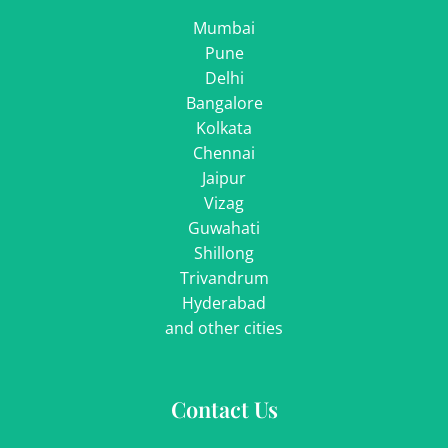
Mumbai
Pune
Delhi
Bangalore
Kolkata
Chennai
Jaipur
Vizag
Guwahati
Shillong
Trivandrum
Hyderabad
and other cities
Contact Us