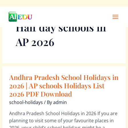
Skip
Main
to
Men
Half day schools in
content
AP 2026
Andhra Pradesh School Holidays in
Andhra
Pradesh
2026 | AP schools Holidays List
School
2026 PDF Download
Holidays
school-holidays
/ By
admin
in
2026
Andhra Pradesh School Holidays in 2026 If you are
|
planning to visit some of your favourite places in
AP
2026, your child’s school holidays might be a