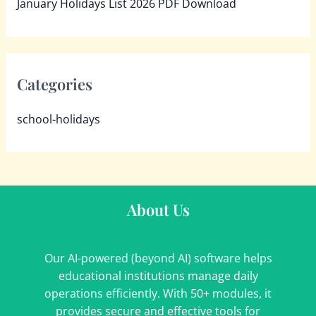
January Holidays List 2026 PDF Download
Categories
school-holidays
About Us
Our AI-powered (beyond AI) software helps
educational institutions manage daily
operations efficiently. With 50+ modules, it
provides secure and effective tools for