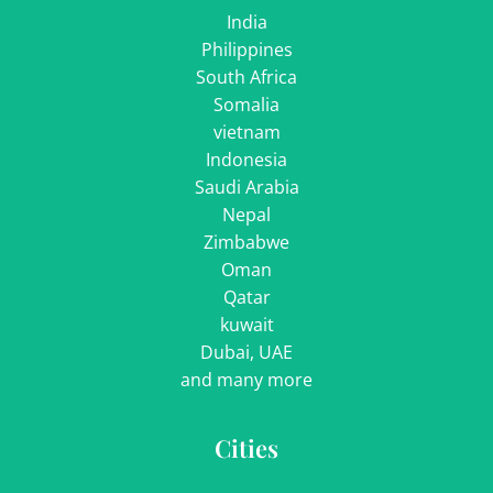
India
Philippines
South Africa
Somalia
vietnam
Indonesia
Saudi Arabia
Nepal
Zimbabwe
Oman
Qatar
kuwait
Dubai, UAE
and many more
Cities