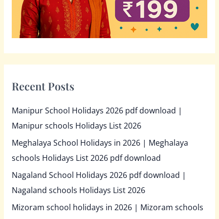
Recent Posts
Manipur School Holidays 2026 pdf download |
Manipur schools Holidays List 2026
Meghalaya School Holidays in 2026 | Meghalaya
schools Holidays List 2026 pdf download
Nagaland School Holidays 2026 pdf download |
Nagaland schools Holidays List 2026
Mizoram school holidays in 2026 | Mizoram schools