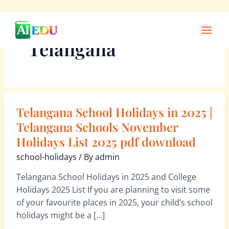
Skip
Main
to
Men
Telangana
content
Telangana School Holidays in 2025 |
Telangana
School
Telangana Schools November
Holidays
Holidays List 2025 pdf download
in
school-holidays
/ By
admin
2025
|
Telangana School Holidays in 2025 and College
Telangana
Holidays 2025 List If you are planning to visit some
Schools
of your favourite places in 2025, your child’s school
November
holidays might be a […]
Holidays