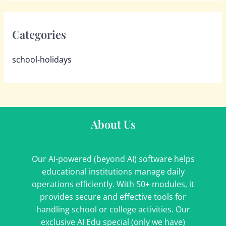
Categories
school-holidays
About Us
Our AI-powered (beyond AI) software helps
educational institutions manage daily
operations efficiently. With 50+ modules, it
provides secure and effective tools for
handling school or college activities. Our
exclusive AI Edu special (only we have)