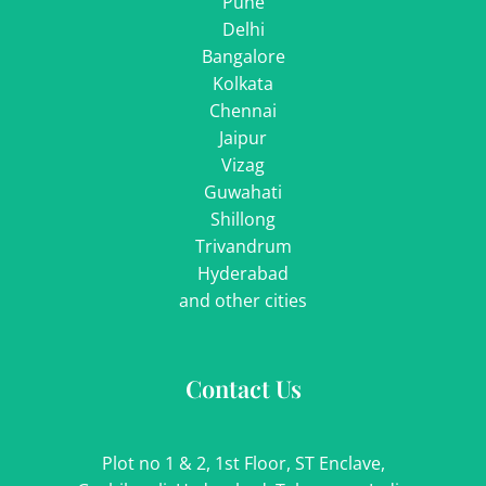
Pune
Delhi
Bangalore
Kolkata
Chennai
Jaipur
Vizag
Guwahati
Shillong
Trivandrum
Hyderabad
and other cities
Contact Us
Plot no 1 & 2, 1st Floor, ST Enclave,