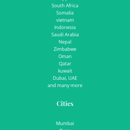
South Africa
Somalia
vietnam
Indonesia
Saudi Arabia
Nepal
Zimbabwe
Oman
Qatar
kuwait
Dubai, UAE
and many more
Cities
Mumbai