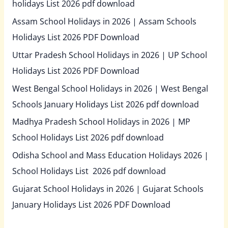
holidays List 2026 pdf download
Assam School Holidays in 2026 | Assam Schools
Holidays List 2026 PDF Download
Uttar Pradesh School Holidays in 2026 | UP School
Holidays List 2026 PDF Download
West Bengal School Holidays in 2026 | West Bengal
Schools January Holidays List 2026 pdf download
Madhya Pradesh School Holidays in 2026 | MP
School Holidays List 2026 pdf download
Odisha School and Mass Education Holidays 2026 |
School Holidays List 2026 pdf download
Gujarat School Holidays in 2026 | Gujarat Schools
January Holidays List 2026 PDF Download