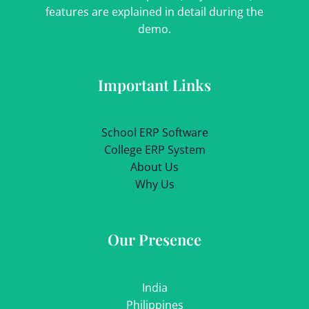
features are explained in detail during the
demo.
Important Links
School ERP Software
College ERP System
About Us
Why Us
Our Presence
India
Philippines