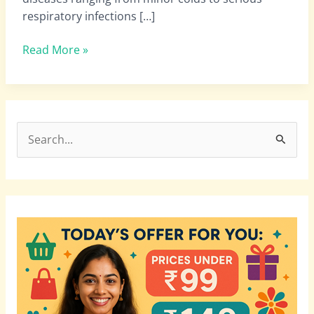
respiratory infections […]
Read More »
S
e
a
r
c
h
f
o