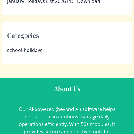
January Holidays List 2026 PDF Download
Categories
school-holidays
About Us
Our AI-powered (beyond AI) software helps
educational institutions manage daily
operations efficiently. With 50+ modules, it
provides secure and effective tools for