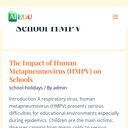
Skip
Main
to
Men
School HMPV
content
The Impact of Human
The
Impact
Metapneumovirus (HMPV) on
of
Schools
Human
school-holidays
/ By
admin
Metapneumovirus
(HMPV)
Introduction A respiratory virus, human
on
metapneumovirus (HMPV) presents serious
Schools
difficulties for educational environments especially
during epidemics. Children are the main victims;
diseases ranging from minor colds to serious