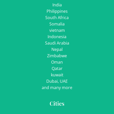
India
Philippines
South Africa
Somalia
vietnam
Indonesia
Saudi Arabia
Nepal
Zimbabwe
Oman
Qatar
kuwait
Dubai, UAE
and many more
Cities