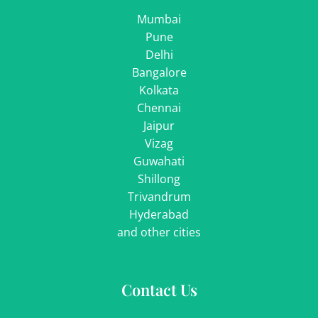
Mumbai
Pune
Delhi
Bangalore
Kolkata
Chennai
Jaipur
Vizag
Guwahati
Shillong
Trivandrum
Hyderabad
and other cities
Contact Us