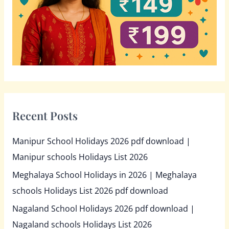
r
:
Recent Posts
Manipur School Holidays 2026 pdf download |
Manipur schools Holidays List 2026
Meghalaya School Holidays in 2026 | Meghalaya
schools Holidays List 2026 pdf download
Nagaland School Holidays 2026 pdf download |
Nagaland schools Holidays List 2026