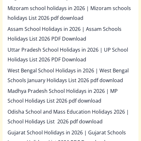
Mizoram school holidays in 2026 | Mizoram schools
holidays List 2026 pdf download
Assam School Holidays in 2026 | Assam Schools
Holidays List 2026 PDF Download
Uttar Pradesh School Holidays in 2026 | UP School
Holidays List 2026 PDF Download
West Bengal School Holidays in 2026 | West Bengal
Schools January Holidays List 2026 pdf download
Madhya Pradesh School Holidays in 2026 | MP
School Holidays List 2026 pdf download
Odisha School and Mass Education Holidays 2026 |
School Holidays List 2026 pdf download
Gujarat School Holidays in 2026 | Gujarat Schools