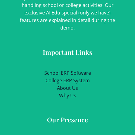
handling school or college activities. Our
exclusive AI Edu special (only we have)
features are explained in detail during the
demo.
Important Links
School ERP Software
College ERP System
About Us
Why Us
Our Presence