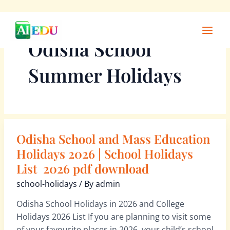
Skip
Main
to
Men
Odisha School
content
Summer Holidays
Odisha School and Mass Education
Odisha
School
Holidays 2026 | School Holidays
and
List 2026 pdf download
Mass
school-holidays
/ By
admin
Education
Holidays
Odisha School Holidays in 2026 and College
2026
Holidays 2026 List If you are planning to visit some
|
of your favourite places in 2026, your child’s school