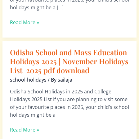
School
holidays might be a […]
Holidays
List
Read More »
2026
pdf
download
Odisha School and Mass Education
Odisha
School
Holidays 2025 | November Holidays
and
List 2025 pdf download
Mass
school-holidays
/ By
sailaja
Education
Holidays
Odisha School Holidays in 2025 and College
2025
Holidays 2025 List If you are planning to visit some
|
of your favourite places in 2025, your child’s school
November
holidays might be a
Holidays
List
Read More »
2025