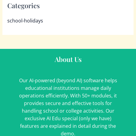
Categories
school-holidays
About Us
Our AI-powered (beyond AI) software helps
educational institutions manage daily
operations efficiently. With 50+ modules, it
provides secure and effective tools for
handling school or college activities. Our
exclusive AI Edu special (only we have)
features are explained in detail during the
demo.