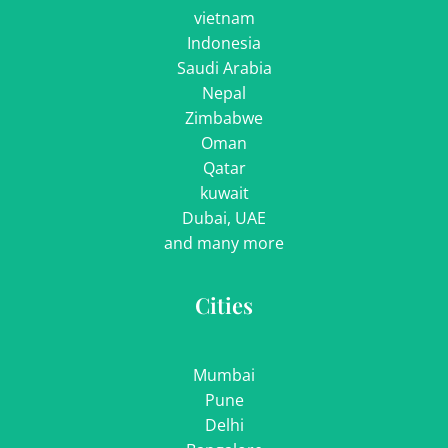
vietnam
Indonesia
Saudi Arabia
Nepal
Zimbabwe
Oman
Qatar
kuwait
Dubai, UAE
and many more
Cities
Mumbai
Pune
Delhi