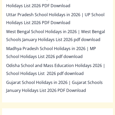
Holidays List 2026 PDF Download
Uttar Pradesh School Holidays in 2026 | UP School
Holidays List 2026 PDF Download
West Bengal School Holidays in 2026 | West Bengal
Schools January Holidays List 2026 pdf download
Madhya Pradesh School Holidays in 2026 | MP
School Holidays List 2026 pdf download
Odisha School and Mass Education Holidays 2026 |
School Holidays List 2026 pdf download
Gujarat School Holidays in 2026 | Gujarat Schools
January Holidays List 2026 PDF Download