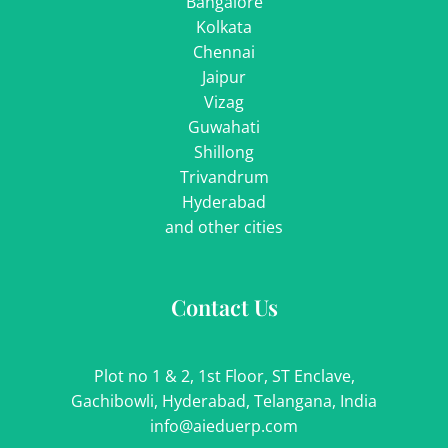
Bangalore
Kolkata
Chennai
Jaipur
Vizag
Guwahati
Shillong
Trivandrum
Hyderabad
and other cities
Contact Us
Plot no 1 & 2, 1st Floor, ST Enclave,
Gachibowli, Hyderabad, Telangana, India
info@aieduerp.com