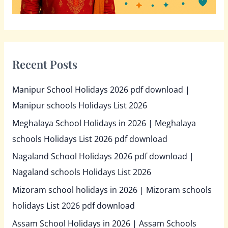
Recent Posts
Manipur School Holidays 2026 pdf download |
Manipur schools Holidays List 2026
Meghalaya School Holidays in 2026 | Meghalaya
schools Holidays List 2026 pdf download
Nagaland School Holidays 2026 pdf download |
Nagaland schools Holidays List 2026
Mizoram school holidays in 2026 | Mizoram schools
holidays List 2026 pdf download
Assam School Holidays in 2026 | Assam Schools