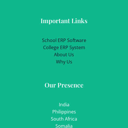
Important Links
School ERP Software
College ERP System
About Us
Why Us
Our Presence
India
Philippines
South Africa
Somalia