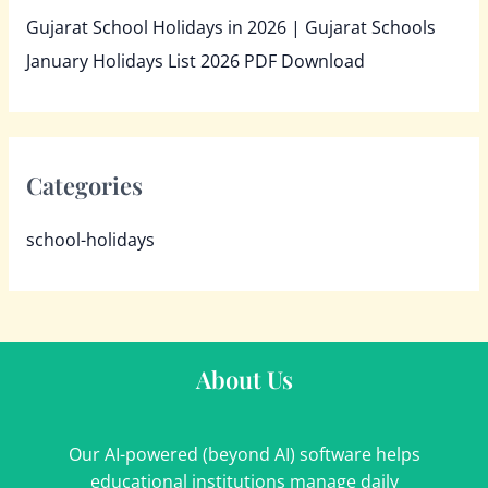
Gujarat School Holidays in 2026 | Gujarat Schools
January Holidays List 2026 PDF Download
Categories
school-holidays
About Us
Our AI-powered (beyond AI) software helps
educational institutions manage daily