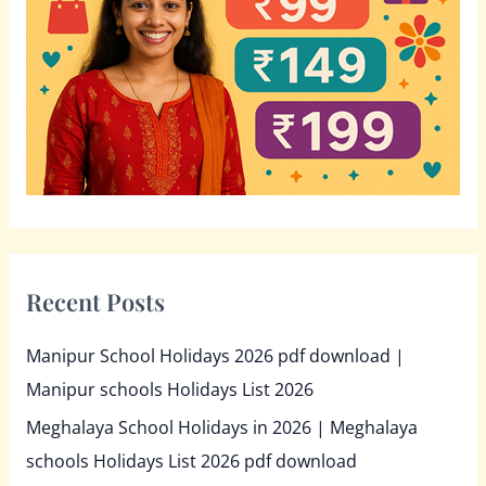
o
r
:
Recent Posts
Manipur School Holidays 2026 pdf download |
Manipur schools Holidays List 2026
Meghalaya School Holidays in 2026 | Meghalaya
schools Holidays List 2026 pdf download