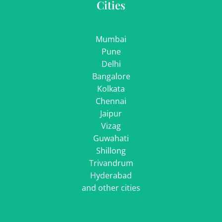
Cities
Mumbai
Pune
Delhi
Bangalore
Kolkata
Chennai
Jaipur
Vizag
Guwahati
Shillong
Trivandrum
Hyderabad
and other cities