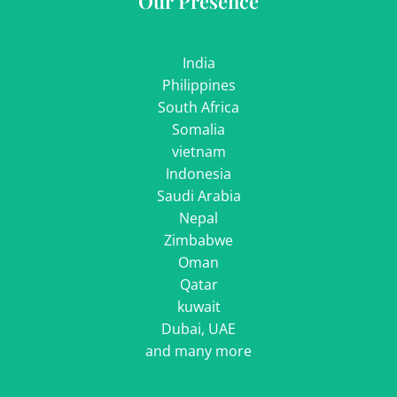
Our Presence
India
Philippines
South Africa
Somalia
vietnam
Indonesia
Saudi Arabia
Nepal
Zimbabwe
Oman
Qatar
kuwait
Dubai, UAE
and many more