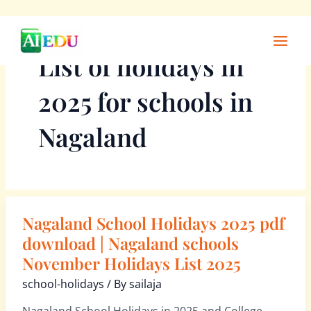
Skip
Main
to
Men
List of holidays in
content
2025 for schools in
Nagaland
Nagaland School Holidays 2025 pdf
Nagaland
School
download | Nagaland schools
Holidays
November Holidays List 2025
2025
school-holidays
/ By
sailaja
pdf
download
Nagaland School Holidays in 2025 and College