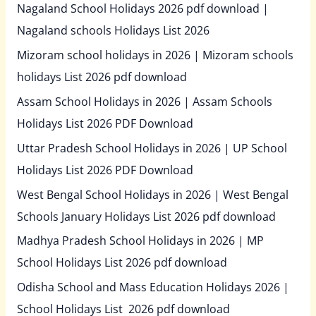
Nagaland School Holidays 2026 pdf download |
Nagaland schools Holidays List 2026
Mizoram school holidays in 2026 | Mizoram schools
holidays List 2026 pdf download
Assam School Holidays in 2026 | Assam Schools
Holidays List 2026 PDF Download
Uttar Pradesh School Holidays in 2026 | UP School
Holidays List 2026 PDF Download
West Bengal School Holidays in 2026 | West Bengal
Schools January Holidays List 2026 pdf download
Madhya Pradesh School Holidays in 2026 | MP
School Holidays List 2026 pdf download
Odisha School and Mass Education Holidays 2026 |
School Holidays List 2026 pdf download