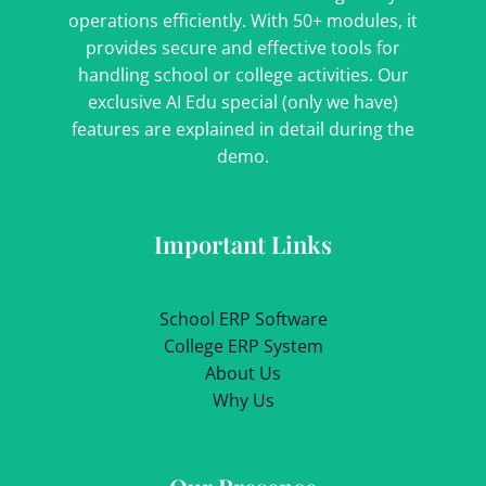
operations efficiently. With 50+ modules, it
provides secure and effective tools for
handling school or college activities. Our
exclusive AI Edu special (only we have)
features are explained in detail during the
demo.
Important Links
School ERP Software
College ERP System
About Us
Why Us