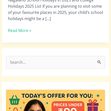
|
Holidays 2025 List If you are planning to visit some
Nagaland
of your favourite places in 2025, your child’s school
schools
holidays might be a […]
November
Holidays
Read More »
List
2025
S
e
a
r
c
h
f