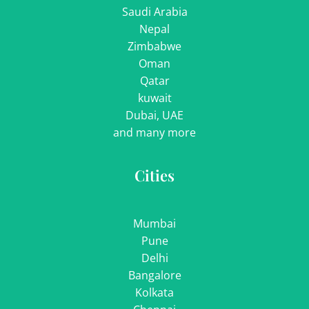
Saudi Arabia
Nepal
Zimbabwe
Oman
Qatar
kuwait
Dubai, UAE
and many more
Cities
Mumbai
Pune
Delhi
Bangalore
Kolkata