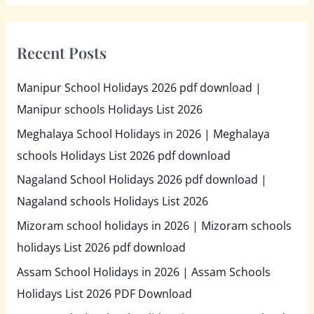
Recent Posts
Manipur School Holidays 2026 pdf download |
Manipur schools Holidays List 2026
Meghalaya School Holidays in 2026 | Meghalaya
schools Holidays List 2026 pdf download
Nagaland School Holidays 2026 pdf download |
Nagaland schools Holidays List 2026
Mizoram school holidays in 2026 | Mizoram schools
holidays List 2026 pdf download
Assam School Holidays in 2026 | Assam Schools
Holidays List 2026 PDF Download