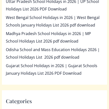
Uttar Pradesh School Holidays in 2026 | UP School
Holidays List 2026 PDF Download
West Bengal School Holidays in 2026 | West Bengal
Schools January Holidays List 2026 pdf download
Madhya Pradesh School Holidays in 2026 | MP
School Holidays List 2026 pdf download
Odisha School and Mass Education Holidays 2026 |
School Holidays List 2026 pdf download
Gujarat School Holidays in 2026 | Gujarat Schools
January Holidays List 2026 PDF Download
Categories