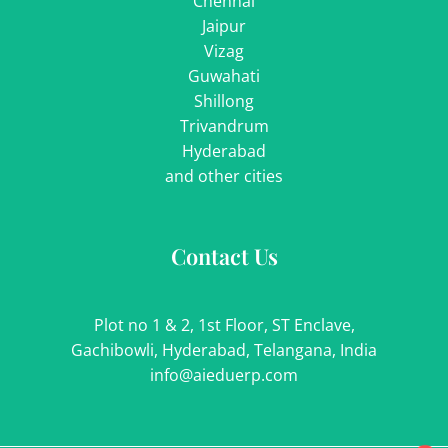
Chennai
Jaipur
Vizag
Guwahati
Shillong
Trivandrum
Hyderabad
and other cities
Contact Us
Plot no 1 & 2, 1st Floor, ST Enclave,
Gachibowli, Hyderabad, Telangana, India
info@aieduerp.com