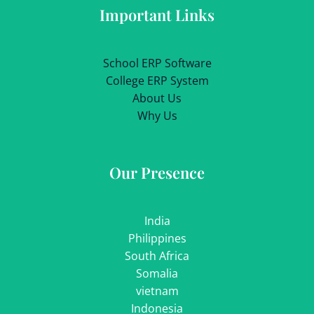
Important Links
School ERP Software
College ERP System
About Us
Why Us
Our Presence
India
Philippines
South Africa
Somalia
vietnam
Indonesia