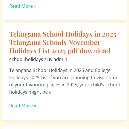
2026
Read More »
pdf
download
Telangana School Holidays in 2025 |
Telangana
School
Telangana Schools November
Holidays
Holidays List 2025 pdf download
in
school-holidays
/ By
admin
2025
|
Telangana School Holidays in 2025 and College
Telangana
Holidays 2025 List If you are planning to visit some
Schools
of your favourite places in 2025, your child’s school
November
holidays might be a
Holidays
List
Read More »
2025
pdf
download