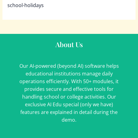
school-holidays
About Us
Our AI-powered (beyond AI) software helps
educational institutions manage daily
operations efficiently. With 50+ modules, it
provides secure and effective tools for
handling school or college activities. Our
exclusive AI Edu special (only we have)
features are explained in detail during the
demo.