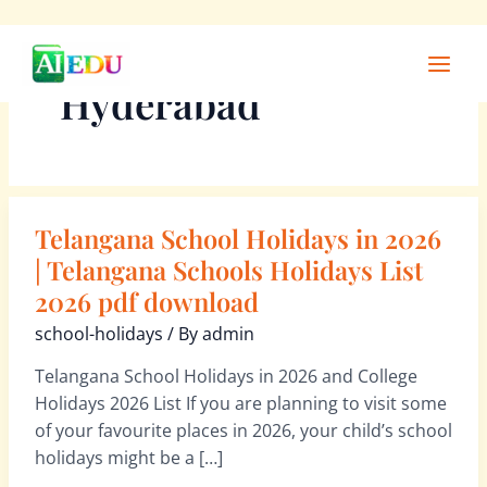
Skip
Main
to
Men
Hyderabad
content
Telangana School Holidays in 2026
Telangana
School
| Telangana Schools Holidays List
Holidays
2026 pdf download
in
school-holidays
/ By
admin
2026
|
Telangana School Holidays in 2026 and College
Telangana
Holidays 2026 List If you are planning to visit some
Schools
of your favourite places in 2026, your child’s school
Holidays
holidays might be a […]
List