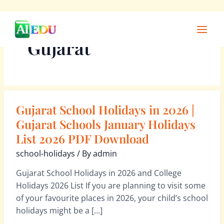
Skip
Main
to
Men
Gujarat
content
Gujarat School Holidays in 2026 |
Gujarat
School
Gujarat Schools January Holidays
Holidays
List 2026 PDF Download
in
school-holidays
/ By
admin
2026
|
Gujarat School Holidays in 2026 and College
Gujarat
Holidays 2026 List If you are planning to visit some
Schools
of your favourite places in 2026, your child’s school
January
holidays might be a […]
Holidays