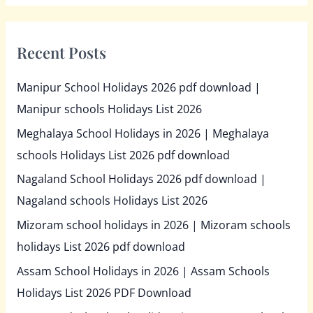
Recent Posts
Manipur School Holidays 2026 pdf download |
Manipur schools Holidays List 2026
Meghalaya School Holidays in 2026 | Meghalaya
schools Holidays List 2026 pdf download
Nagaland School Holidays 2026 pdf download |
Nagaland schools Holidays List 2026
Mizoram school holidays in 2026 | Mizoram schools
holidays List 2026 pdf download
Assam School Holidays in 2026 | Assam Schools
Holidays List 2026 PDF Download