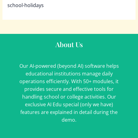
school-holidays
About Us
Our AI-powered (beyond AI) software helps
educational institutions manage daily
operations efficiently. With 50+ modules, it
provides secure and effective tools for
handling school or college activities. Our
exclusive AI Edu special (only we have)
features are explained in detail during the
demo.