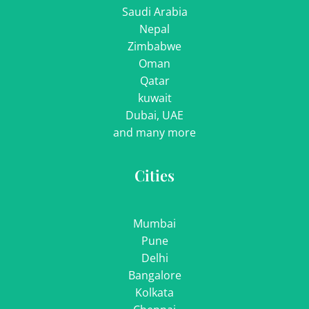
Saudi Arabia
Nepal
Zimbabwe
Oman
Qatar
kuwait
Dubai, UAE
and many more
Cities
Mumbai
Pune
Delhi
Bangalore
Kolkata