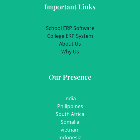
Important Links
School ERP Software
College ERP System
About Us
Why Us
Our Presence
India
Philippines
South Africa
Somalia
vietnam
Indonesia