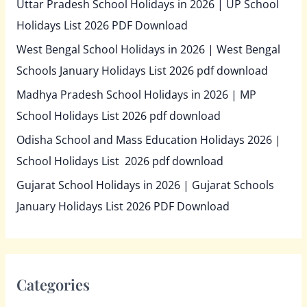
Uttar Pradesh School Holidays in 2026 | UP School
Holidays List 2026 PDF Download
West Bengal School Holidays in 2026 | West Bengal
Schools January Holidays List 2026 pdf download
Madhya Pradesh School Holidays in 2026 | MP
School Holidays List 2026 pdf download
Odisha School and Mass Education Holidays 2026 |
School Holidays List 2026 pdf download
Gujarat School Holidays in 2026 | Gujarat Schools
January Holidays List 2026 PDF Download
Categories