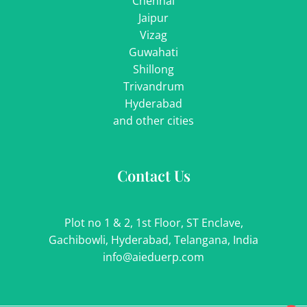
Chennai
Jaipur
Vizag
Guwahati
Shillong
Trivandrum
Hyderabad
and other cities
Contact Us
Plot no 1 & 2, 1st Floor, ST Enclave,
Gachibowli, Hyderabad, Telangana, India
info@aieduerp.com