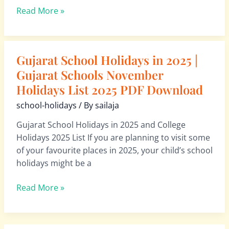
List 2026
Read More »
PDF
Download
Gujarat School Holidays in 2025 |
Gujarat
School
Gujarat Schools November
Holidays
Holidays List 2025 PDF Download
in
school-holidays
/ By
sailaja
2025
|
Gujarat School Holidays in 2025 and College
Gujarat
Holidays 2025 List If you are planning to visit some
Schools
of your favourite places in 2025, your child’s school
November
holidays might be a
Holidays
List 2025
Read More »
PDF
Download