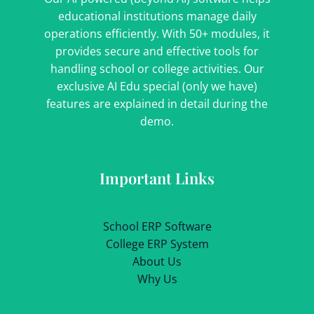
educational institutions manage daily
operations efficiently. With 50+ modules, it
provides secure and effective tools for
handling school or college activities. Our
exclusive AI Edu special (only we have)
features are explained in detail during the
demo.
Important Links
School ERP Software
College ERP System
About Us
Why Us