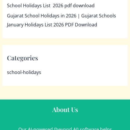
School Holidays List 2026 pdf download
Gujarat School Holidays in 2026 | Gujarat Schools
January Holidays List 2026 PDF Download
Categories
school-holidays
About Us
Our AI-powered (beyond AI) software helps