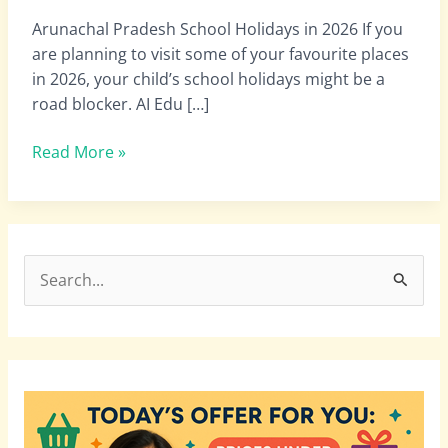
|
Arunachal Pradesh School Holidays in 2026 If you
Arunachal
are planning to visit some of your favourite places
Pradesh
in 2026, your child’s school holidays might be a
College
road blocker. AI Edu […]
Holidays
in
Read More »
2026
S
e
a
r
c
h