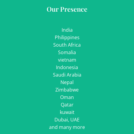
Our Presence
India
Philippines
South Africa
Somalia
vietnam
Indonesia
Saudi Arabia
Nepal
Zimbabwe
Oman
Qatar
kuwait
Dubai, UAE
and many more