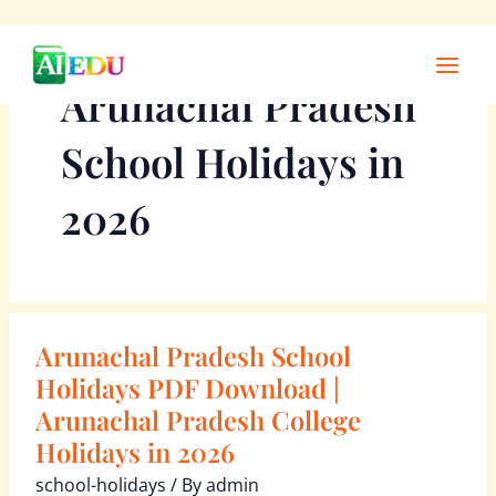
Skip
Main
to
Men
Arunachal Pradesh
content
School Holidays in
2026
Arunachal Pradesh School
Arunachal
Pradesh
Holidays PDF Download |
School
Arunachal Pradesh College
Holidays
Holidays in 2026
PDF
school-holidays
/ By
admin
Download