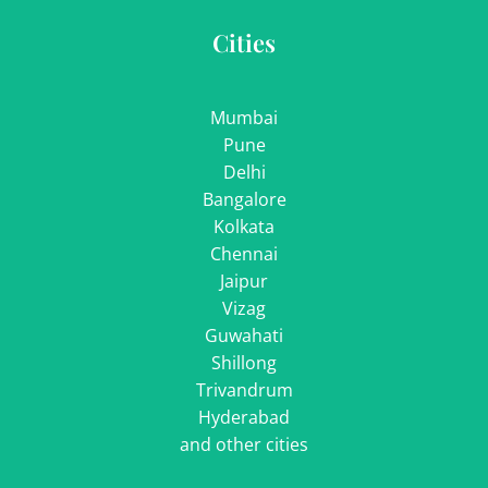
Cities
Mumbai
Pune
Delhi
Bangalore
Kolkata
Chennai
Jaipur
Vizag
Guwahati
Shillong
Trivandrum
Hyderabad
and other cities