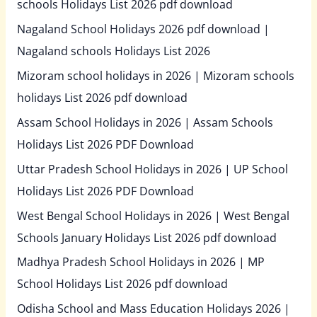
schools Holidays List 2026 pdf download
Nagaland School Holidays 2026 pdf download |
Nagaland schools Holidays List 2026
Mizoram school holidays in 2026 | Mizoram schools
holidays List 2026 pdf download
Assam School Holidays in 2026 | Assam Schools
Holidays List 2026 PDF Download
Uttar Pradesh School Holidays in 2026 | UP School
Holidays List 2026 PDF Download
West Bengal School Holidays in 2026 | West Bengal
Schools January Holidays List 2026 pdf download
Madhya Pradesh School Holidays in 2026 | MP
School Holidays List 2026 pdf download
Odisha School and Mass Education Holidays 2026 |