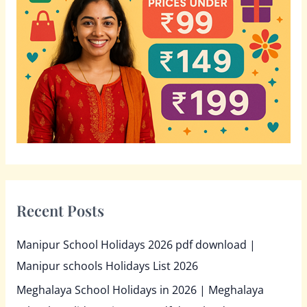
f
o
r
:
Recent Posts
Manipur School Holidays 2026 pdf download |
Manipur schools Holidays List 2026
Meghalaya School Holidays in 2026 | Meghalaya